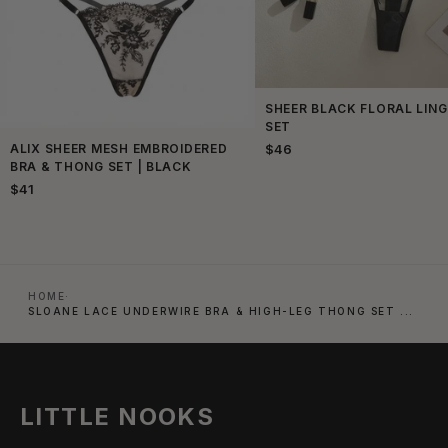
SHEER BLACK FLORAL LING
SET
ALIX SHEER MESH EMBROIDERED
$46
BRA & THONG SET | BLACK
$41
HOME
·
SLOANE LACE UNDERWIRE BRA & HIGH-LEG THONG SET ...
LITTLE NOOKS