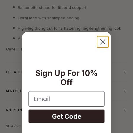
Balconette shape for lift and support
Floral lace with scalloped edging
High-leg thong cut for a flattering, leg-lengthening look
Adjustable straps for fit and comfort
Care:
Hand wash recommended.
Sign Up For 10%
FIT & SIZING
Off
MATERIAL & CARE
Email
SHIPPING & RETURNS
Get Code
SHARE
♡ SAVE