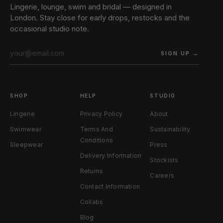
Lingerie, lounge, swim and bridal — designed in
London. Stay close for early drops, restocks and the
occasional studio note.
SIGN UP →
SHOP
HELP
STUDIO
Lingerie
Privacy Policy
About
Swimwear
Terms And
Sustainability
Conditions
Sleepwear
Press
Delivery Information
Stockists
Returns
Careers
Contact Information
Collabs
Blog