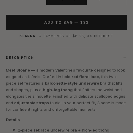
ADD TO BAG —
$33
KLARNA
· 4 PAYMENTS OF
$8.25
, 0% INTEREST
DESCRIPTION
Meet
Sloane
— a modern Valentine’s favourite designed to look
as good as it feels. Crafted in bold
red floral lace
, this two-
piece set features a
balconette-style underwire bra
that lifts
and shapes, plus a
high-leg thong
that flatters the waist and
elongates the silhouette. Finished with delicate scalloped edges
and
adjustable straps
to dial in your perfect fit, Sloane is made
for confident nights and unforgettable moments.
Details
2-piece set: lace underwire bra + high-leg thong