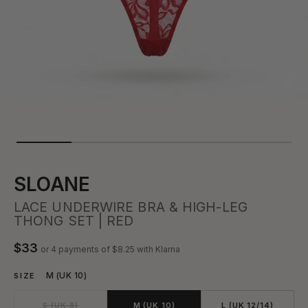
SLOANE
LACE UNDERWIRE BRA & HIGH-LEG
THONG SET | RED
$33
or 4 payments of
$8.25
with Klarna
M (UK 10)
SIZE
S (UK 8)
M (UK 10)
L (UK 12/14)