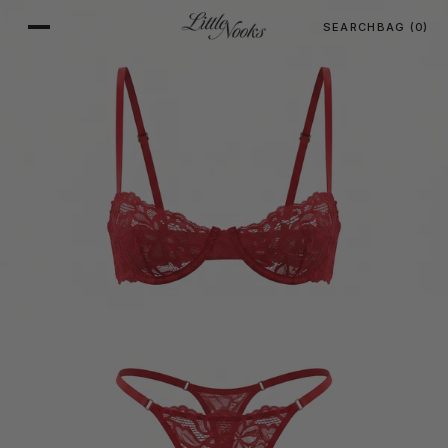
SEARCH
BAG
(0)
SKIP TO CONTENT