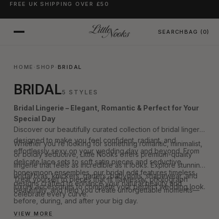
FREE UK SHIPPING OVER £50
SKIP TO CONTENT
SEARCH
BAG
(0)
HOME
·
SHOP
·
BRIDAL
BRIDAL
5 STYLES
Bridal Lingerie – Elegant, Romantic & Perfect for Your
Special Day
Discover our beautifully curated collection of bridal lingerie
designed to make you feel confident, radiant, and
Whether you're looking for something romantic, minimalist,
effortlessly sexy on your wedding day and beyond. From
or boldly seductive, Little Nooks offers premium-quality
delicate lace sets to soft satin pieces and seductive
lingerie that feels as incredible as it looks. Explore stunning
honeymoon ensembles, our bridal edit features timeless
bridal bras, knickers, garters, babydolls, shapewear, and
Treat yourself to pieces that fit flawlessly, photograph
designs crafted to enhance your natural beauty and
luxury accessories to complete your perfect wedding look.
beautifully, and help you create unforgettable moments—
celebrate every curve.
before, during, and after your big day.
VIEW MORE