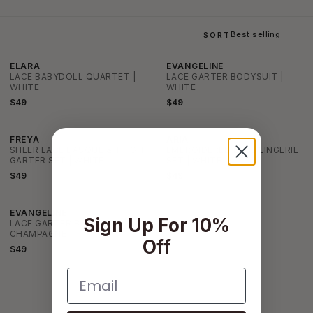
SORT
ELARA
EVANGELINE
LACE BABYDOLL QUARTET |
LACE GARTER BODYSUIT |
WHITE
WHITE
$49
$49
FREYA
ARIA
SHEER LACE BASQUE & THIGH
EMBROIDERED LACE LINGERIE
GARTER SET | WHITE
SET | WHITE
$49
$49
EVANGELINE
Sign Up For 10%
LACE GARTER BODYSUIT |
CHAMPAGNE
Off
$49
Email