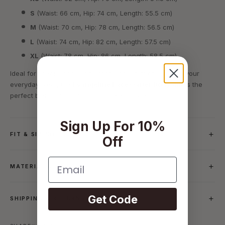
S
(Waist: 66 cm, Hip: 74 cm, Length: 55.5 cm)
M
(Waist: 70 cm, Hip: 78 cm, Length: 56.5 cm)
L
(Waist: 74 cm, Hip: 82 cm, Length: 57.5 cm)
XL
(Waist: 78 cm, Hip: 86 cm, Length: 58.5 cm)
Ideal for special occasions or to add a hint of luxury to your
everyday wear, the
Evangeline Lace Garter Bodysuit
is the
perfect blend of comfort and timeless style.
Sign Up For 10%
FIT & SIZING
Off
Email
MATERIAL & CARE
Get Code
SHIPPING & RETURNS