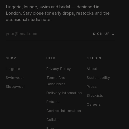
Lingerie, lounge, swim and bridal — designed in
London. Stay close for early drops, restocks and the
occasional studio note.
SIGN UP →
SHOP
HELP
STUDIO
Lingerie
Privacy Policy
About
Swimwear
Terms And
Sustainability
Conditions
Sleepwear
Press
Delivery Information
Stockists
Returns
Careers
Contact Information
Collabs
Blog