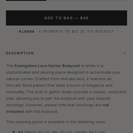
ADD TO BAG —
$49
KLARNA
· 4 PAYMENTS OF
$12.25
, 0% INTEREST
DESCRIPTION
The
Evangeline Lace Garter Bodysuit
in white is a
sophisticated and alluring piece designed to accentuate your
natural curves. Crafted from delicate lace, it features an
intricate floral pattern that adds a touch of elegance and
sensuality. The built-in garter straps provide a classic, seductive
look, allowing you to pair the bodysuit with your favorite
stockings. However, please note that stockings are
not
included
with this bodysuit.
This stunning piece is available in the following sizes:
XS
(Waist: 62 cm, Hip: 70 cm, Length: 54.5 cm)