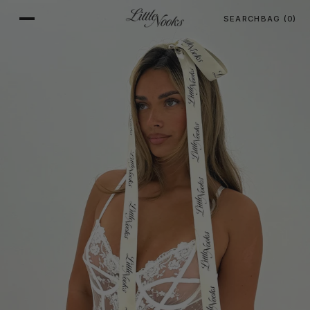
SEARCH
BAG
(0)
SKIP TO CONTENT