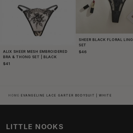
SHEER BLACK FLORAL LING
SET
ALIX SHEER MESH EMBROIDERED
$46
BRA & THONG SET | BLACK
$41
HOME
·
EVANGELINE LACE GARTER BODYSUIT | WHITE
LITTLE NOOKS