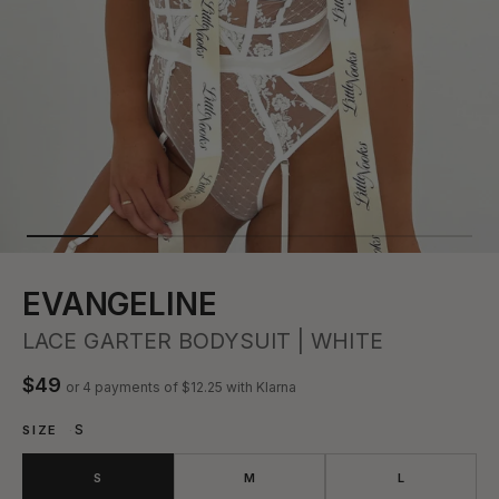
EVANGELINE
LACE GARTER BODYSUIT | WHITE
$49
or 4 payments of
$12.25
with Klarna
S
SIZE
S
M
L