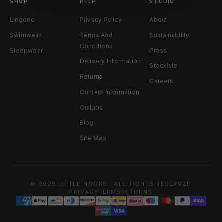
SHOP
HELP
STUDIO
Lingerie
Privacy Policy
About
Swimwear
Terms And
Sustainability
Conditions
Sleepwear
Press
Delivery Information
Stockists
Returns
Careers
Contact Information
Collabs
Blog
Site Map
© 2026 LITTLE NOOKS · ALL RIGHTS RESERVED
PRIVACY
TERMS
RETURNS