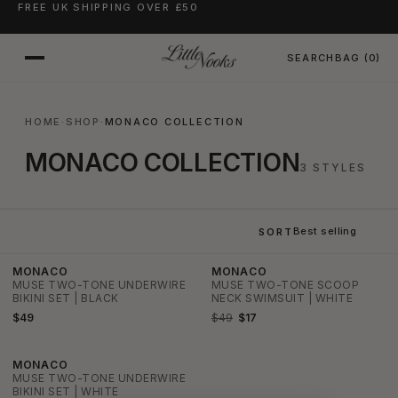
FREE UK SHIPPING OVER £50
SKIP TO CONTENT
SEARCH
BAG
(0)
HOME
·
SHOP
·
MONACO COLLECTION
MONACO COLLECTION
3 STYLES
SORT
SOLD OUT
MONACO
MONACO
SALE
MUSE TWO-TONE UNDERWIRE
MUSE TWO-TONE SCOOP
BIKINI SET | BLACK
NECK SWIMSUIT | WHITE
$49
$49
$17
MONACO
SALE
MUSE TWO-TONE UNDERWIRE
BIKINI SET | WHITE